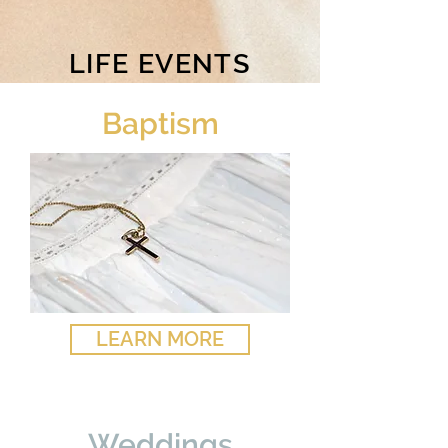
LIFE EVENTS
Baptism
LEARN MORE
Weddings