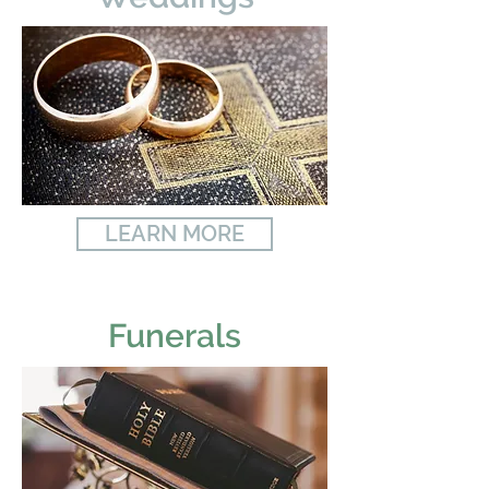
LEARN MORE
Funerals