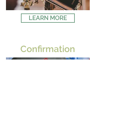
LEARN MORE
Confirmation
LEARN MORE