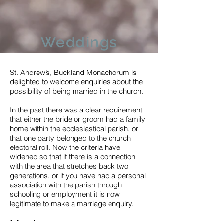
Weddings
St. Andrew’s, Buckland Monachorum is
delighted to welcome enquiries about the
possibility of being married in the church.
In the past there was a clear requirement
that either the bride or groom had a family
home within the ecclesiastical parish, or
that one party belonged to the church
electoral roll. Now the criteria have
widened so that if there is a connection
with the area that stretches back two
generations, or if you have had a personal
association with the parish through
schooling or employment it is now
legitimate to make a marriage enquiry.