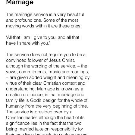
Marriage
The marriage service is a very beautiful
and profound one. Some of the most
moving words within it are these ones:
‘All that I am I give to you, and all that I
have I share with you.’
The service does not require you to be a
convinced follower of Jesus Christ,
although the wording of the service, – the
vows, commitments, music and readings,
– are given added weight and meaning by
virtue of their clear Christian context and
understanding. Marriage is known as a
creation ordinance, in that marriage and
family life is God’s design for the whole of
humanity from the very beginning of time.
The service is presided over by a
Christian leader, although the heart of its
significance lies in the fact that the two
being married take on responsibility for
their own lives by declaring solemn vows,