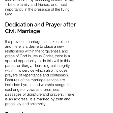
– before family and friends, and most
importantly in the presence of the living
God.
Dedication and Prayer after
Civil Marriage
If a previous marriage has taken place
and there is a desire to place a new
relationship within the forgiveness and
grace of God in Jesus Christ, there is a
special opportunity to do this within this
particular liturgy. There is great integrity
within this service which also includes
prayers of repentance and confession.
Features of the marriage service are
included: hymns and worship songs, the
exchange of vows and promises,
passages of Scripture and prayers. There
is an address. It is marked by truth and
grace, joy and solemnity.