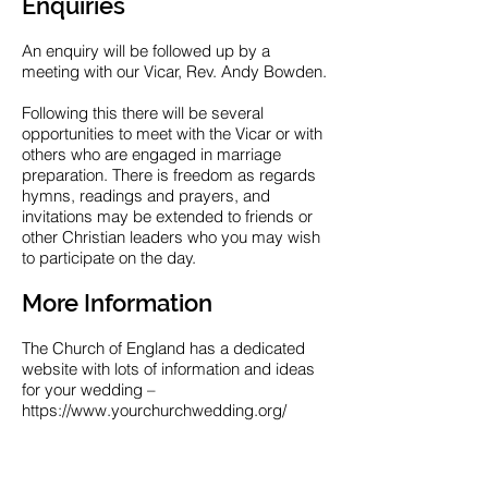
Enquiries
An enquiry will be followed up by a
meeting with our Vicar, Rev. Andy Bowden.
Following this there will be several
opportunities to meet with the Vicar or with
others who are engaged in marriage
preparation. There is freedom as regards
hymns, readings and prayers, and
invitations may be extended to friends or
other Christian leaders who you may wish
to participate on the day.
More Information
The Church of England has a dedicated
website with lots of information and ideas
for your wedding –
https://www.yourchurchwedding.org/
Enquiry Contact
If you wish to make further enquiry