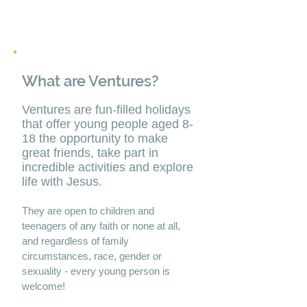
What are Ventures?
Ventures are fun-filled holidays
that offer young people aged 8-
18 the opportunity to make
great friends, take part in
incredible activities and explore
life with Jesus.
They are open to children and
teenagers of any faith or none at all,
and regardless of family
circumstances, race, gender or
sexuality - every young person is
welcome!