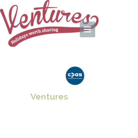
Ventures