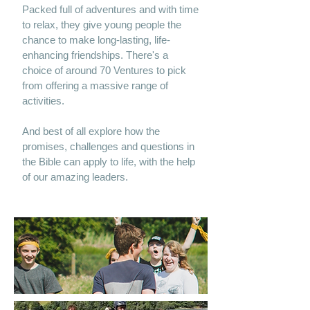
Packed full of adventures and with time
to relax, they give young people the
chance to make long-lasting, life-
enhancing friendships. There's a
choice of around 70 Ventures to pick
from offering a massive range of
activities.
And best of all explore how the
promises, challenges and questions in
the Bible can apply to life, with the help
of our amazing leaders.